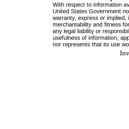
With respect to information av
United States Government no
warranty, express or implied, 
merchantability and fitness f
any legal liability or responsi
usefulness of information, ap
nor represents that its use wo
Inv