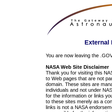
External 
You are now leaving the .GO
NASA Web Site Disclaimer
Thank you for visiting this N
to Web pages that are not pa
domain. These sites are mana
individuals and not under NAS
for the information or links y
to these sites merely as a c
links is not a NASA endorseme