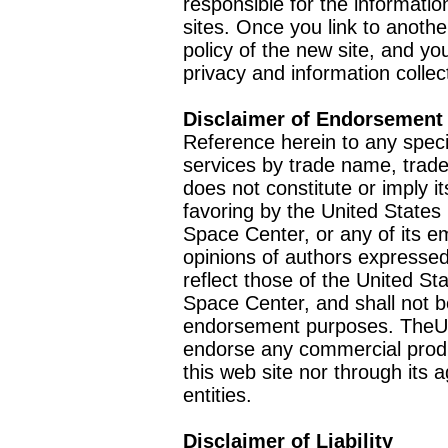
responsible for the informatio
sites. Once you link to anothe
policy of the new site, and you
privacy and information collec
Disclaimer of Endorsement
Reference herein to any speci
services by trade name, trad
does not constitute or imply
favoring by the United Stat
Space Center, or any of its 
opinions of authors expressed
reflect those of the United 
Space Center, and shall not b
endorsement purposes. TheU
endorse any commercial product
this web site nor through it
entities.
Disclaimer of Liability