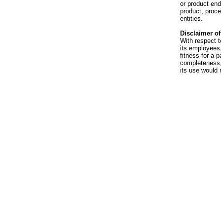
or product en
product, proce
entities.
Disclaimer of 
With respect t
its employees,
fitness for a p
completeness, 
its use would 