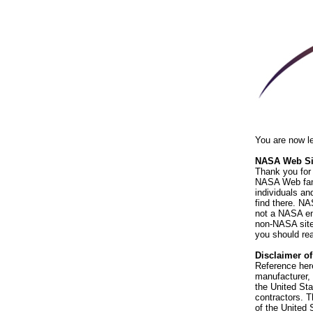
You are now l
NASA Web Sit
Thank you for 
NASA Web fami
individuals an
find there. NA
not a NASA end
non-NASA sites
you should rea
Disclaimer o
Reference her
manufacturer, 
the United St
contractors. T
of the United