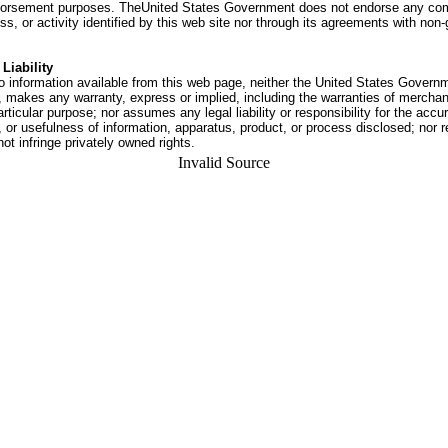
dorsement purposes. TheUnited States Government does not endorse any co
ss, or activity identified by this web site nor through its agreements with no
Liability
o information available from this web page, neither the United States Govern
 makes any warranty, express or implied, including the warranties of merchant
articular purpose; nor assumes any legal liability or responsibility for the accu
or usefulness of information, apparatus, product, or process disclosed; nor r
not infringe privately owned rights.
Invalid Source