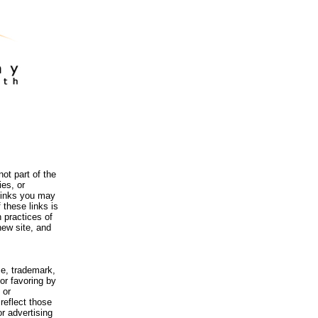
ot part of the
es, or
 links you may
 these links is
 practices of
new site, and
me, trademark,
or favoring by
 or
reflect those
r advertising