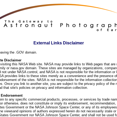
External Links Disclaimer
eaving the .GOV domain.
e Disclaimer
visiting this NASA Web site. NASA may provide links to Web pages that are n
ly or nasa.gov domain. These sites are managed by organizations, compani
d not under NASA control, and NASA is not responsible for the information or
SA provides links to these sites merely as a convenience and the presence of
orsement of the sites. NASA is not responsible for the information collection
. Once you link to another site, you are subject to the privacy policy of the 
d that site's policies on privacy and information collection.
f Endorsement
ein to any specific commercial products, processes, or services by trade na
or otherwise, does not constitute or imply its endorsement, recommendation, 
ates Government or the NASA Johnson Space Center, or any of its employees
he viewsand opinions of authors expressed herein do not necessarily state or 
 States Government nor NASA Johnson Space Center, and shall not be used fo