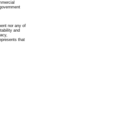
mmercial
n-government
ment nor any of
ability and
racy,
epresents that