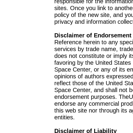
responsible for the informatio
sites. Once you link to anothe
policy of the new site, and you
privacy and information collec
Disclaimer of Endorsement
Reference herein to any speci
services by trade name, trad
does not constitute or imply
favoring by the United Stat
Space Center, or any of its 
opinions of authors expressed
reflect those of the United 
Space Center, and shall not b
endorsement purposes. TheU
endorse any commercial product
this web site nor through it
entities.
Disclaimer of Liability