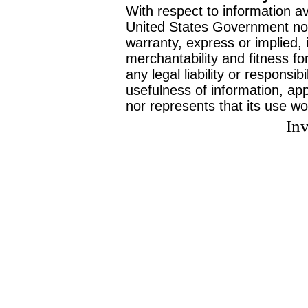
With respect to information av
United States Government no
warranty, express or implied, 
merchantability and fitness f
any legal liability or responsi
usefulness of information, ap
nor represents that its use wo
Inv