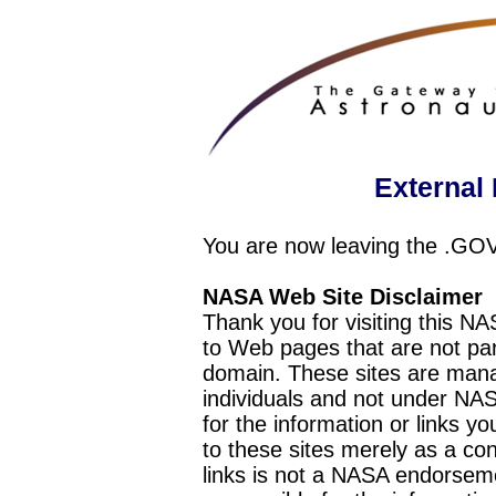
External 
You are now leaving the .GO
NASA Web Site Disclaimer
Thank you for visiting this N
to Web pages that are not pa
domain. These sites are mana
individuals and not under NAS
for the information or links y
to these sites merely as a c
links is not a NASA endorseme