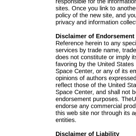
responsible for the informatio
sites. Once you link to anothe
policy of the new site, and you
privacy and information collec
Disclaimer of Endorsement
Reference herein to any speci
services by trade name, trad
does not constitute or imply
favoring by the United Stat
Space Center, or any of its 
opinions of authors expressed
reflect those of the United 
Space Center, and shall not b
endorsement purposes. TheU
endorse any commercial product
this web site nor through it
entities.
Disclaimer of Liability