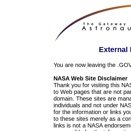
External 
You are now leaving the .GO
NASA Web Site Disclaimer
Thank you for visiting this N
to Web pages that are not pa
domain. These sites are mana
individuals and not under NAS
for the information or links y
to these sites merely as a c
links is not a NASA endorseme