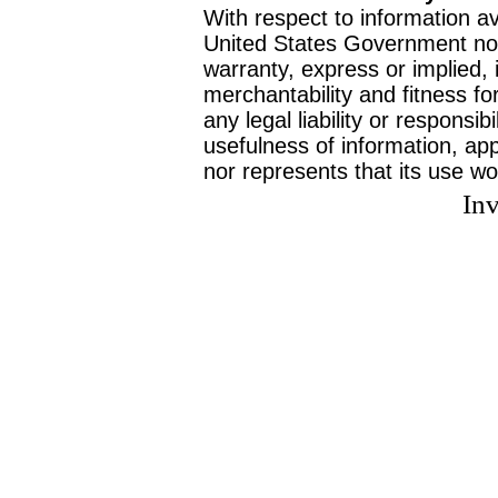
With respect to information av
United States Government no
warranty, express or implied, 
merchantability and fitness f
any legal liability or responsi
usefulness of information, ap
nor represents that its use wo
Inv