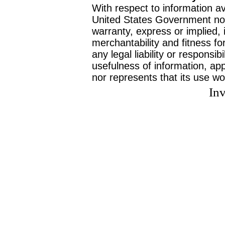
With respect to information av
United States Government no
warranty, express or implied, 
merchantability and fitness f
any legal liability or responsi
usefulness of information, ap
nor represents that its use wo
Inv