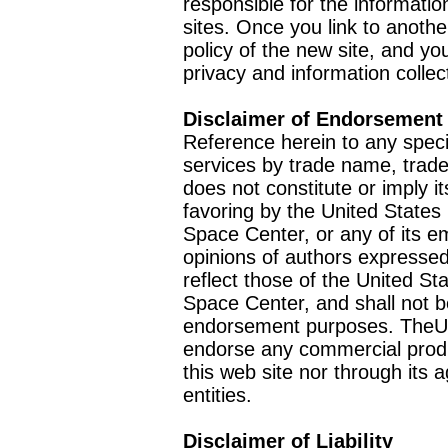
responsible for the informatio
sites. Once you link to anothe
policy of the new site, and you
privacy and information collec
Disclaimer of Endorsement
Reference herein to any speci
services by trade name, trad
does not constitute or imply
favoring by the United Stat
Space Center, or any of its 
opinions of authors expressed
reflect those of the United 
Space Center, and shall not b
endorsement purposes. TheU
endorse any commercial product
this web site nor through it
entities.
Disclaimer of Liability