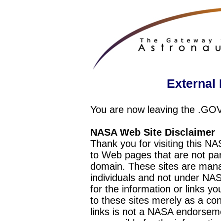
External 
You are now leaving the .GO
NASA Web Site Disclaimer
Thank you for visiting this N
to Web pages that are not pa
domain. These sites are mana
individuals and not under NAS
for the information or links y
to these sites merely as a c
links is not a NASA endorseme