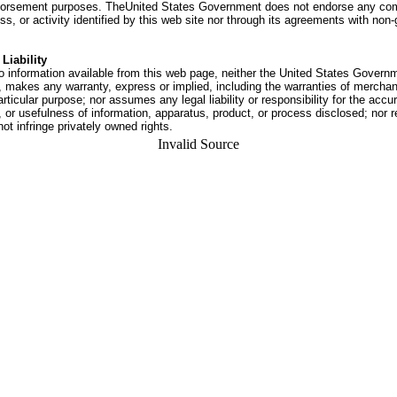
dorsement purposes. TheUnited States Government does not endorse any co
ss, or activity identified by this web site nor through its agreements with no
Liability
o information available from this web page, neither the United States Govern
 makes any warranty, express or implied, including the warranties of merchant
articular purpose; nor assumes any legal liability or responsibility for the accu
or usefulness of information, apparatus, product, or process disclosed; nor r
not infringe privately owned rights.
Invalid Source