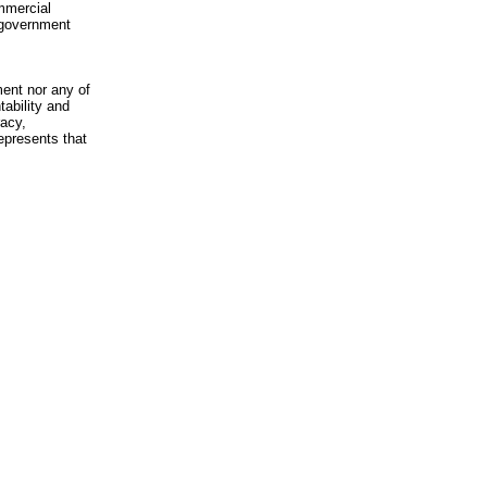
mmercial
n-government
ment nor any of
ability and
racy,
epresents that