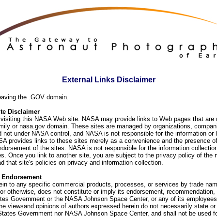
External Links Disclaimer
eaving the .GOV domain.
e Disclaimer
visiting this NASA Web site. NASA may provide links to Web pages that are n
ly or nasa.gov domain. These sites are managed by organizations, compani
d not under NASA control, and NASA is not responsible for the information or
SA provides links to these sites merely as a convenience and the presence of
orsement of the sites. NASA is not responsible for the information collection
. Once you link to another site, you are subject to the privacy policy of the 
d that site's policies on privacy and information collection.
f Endorsement
ein to any specific commercial products, processes, or services by trade na
or otherwise, does not constitute or imply its endorsement, recommendation, 
ates Government or the NASA Johnson Space Center, or any of its employees
he viewsand opinions of authors expressed herein do not necessarily state or 
 States Government nor NASA Johnson Space Center, and shall not be used fo