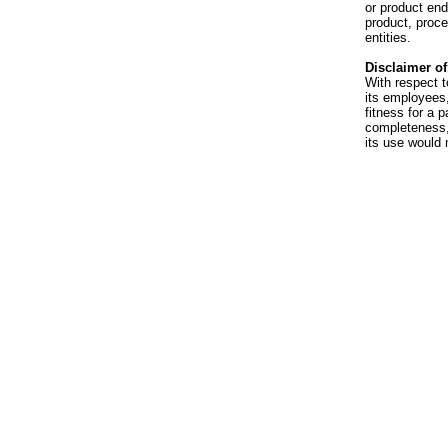
or product en
product, proce
entities.
Disclaimer of 
With respect t
its employees,
fitness for a p
completeness, 
its use would 