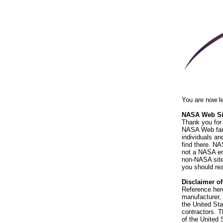
You are now l
NASA Web Sit
Thank you for 
NASA Web fami
individuals an
find there. NA
not a NASA end
non-NASA sites
you should rea
Disclaimer o
Reference her
manufacturer, 
the United St
contractors. T
of the United