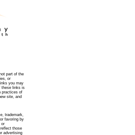
ot part of the
es, or
 links you may
 these links is
 practices of
new site, and
me, trademark,
or favoring by
 or
reflect those
r advertising