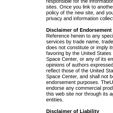
responsible for the informatio
sites. Once you link to anothe
policy of the new site, and you
privacy and information collec
Disclaimer of Endorsement
Reference herein to any speci
services by trade name, trad
does not constitute or imply
favoring by the United Stat
Space Center, or any of its 
opinions of authors expressed
reflect those of the United 
Space Center, and shall not b
endorsement purposes. TheU
endorse any commercial product
this web site nor through it
entities.
Disclaimer of Liability