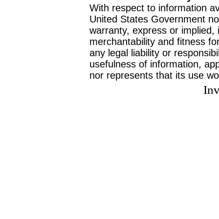
With respect to information av
United States Government no
warranty, express or implied, 
merchantability and fitness f
any legal liability or responsi
usefulness of information, ap
nor represents that its use wo
Inv