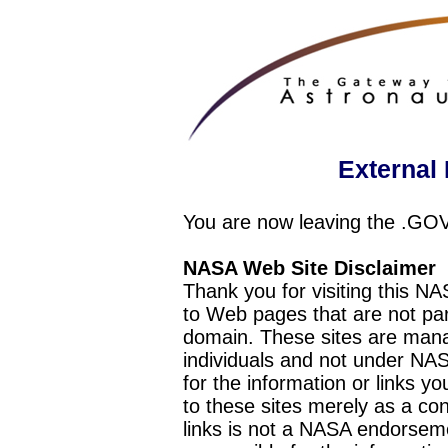
External 
You are now leaving the .GO
NASA Web Site Disclaimer
Thank you for visiting this N
to Web pages that are not pa
domain. These sites are mana
individuals and not under NAS
for the information or links y
to these sites merely as a c
links is not a NASA endorseme