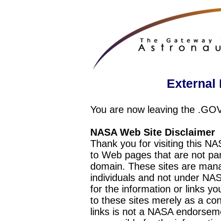
External 
You are now leaving the .GO
NASA Web Site Disclaimer
Thank you for visiting this N
to Web pages that are not pa
domain. These sites are mana
individuals and not under NAS
for the information or links y
to these sites merely as a c
links is not a NASA endorseme