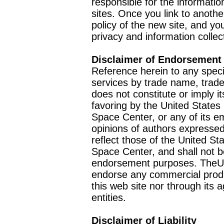
responsible for the informatio
sites. Once you link to anothe
policy of the new site, and you
privacy and information collec
Disclaimer of Endorsement
Reference herein to any speci
services by trade name, trad
does not constitute or imply
favoring by the United Stat
Space Center, or any of its 
opinions of authors expressed
reflect those of the United 
Space Center, and shall not b
endorsement purposes. TheU
endorse any commercial product
this web site nor through it
entities.
Disclaimer of Liability