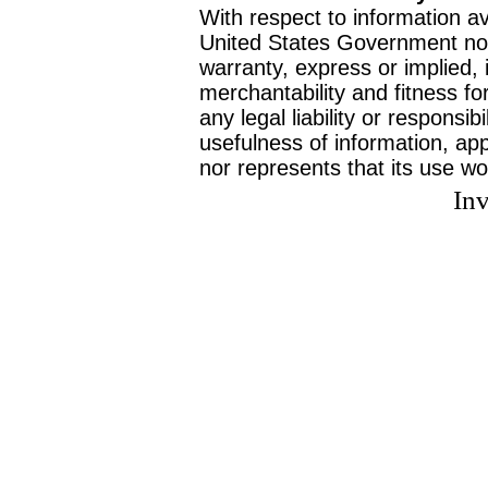
With respect to information av
United States Government no
warranty, express or implied, 
merchantability and fitness f
any legal liability or responsi
usefulness of information, ap
nor represents that its use wo
Inv