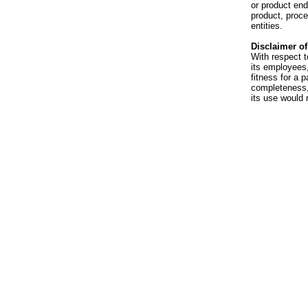
or product en
product, proce
entities.
Disclaimer of 
With respect t
its employees,
fitness for a p
completeness, 
its use would 