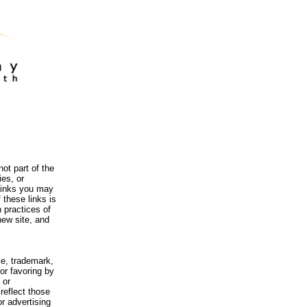
ot part of the
es, or
 links you may
 these links is
 practices of
new site, and
me, trademark,
or favoring by
 or
reflect those
r advertising