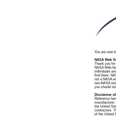
You are now l
NASA Web Sit
Thank you for 
NASA Web fami
individuals an
find there. NA
not a NASA end
non-NASA sites
you should rea
Disclaimer o
Reference her
manufacturer, 
the United St
contractors. T
of the United