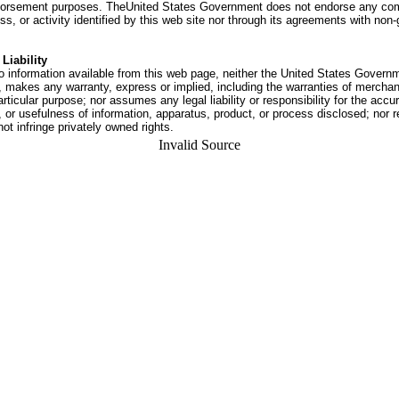
dorsement purposes. TheUnited States Government does not endorse any co
ss, or activity identified by this web site nor through its agreements with no
Liability
o information available from this web page, neither the United States Govern
 makes any warranty, express or implied, including the warranties of merchant
articular purpose; nor assumes any legal liability or responsibility for the accu
or usefulness of information, apparatus, product, or process disclosed; nor r
not infringe privately owned rights.
Invalid Source