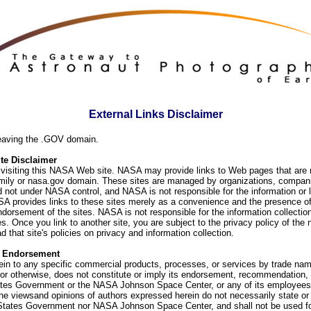
External Links Disclaimer
eaving the .GOV domain.
e Disclaimer
visiting this NASA Web site. NASA may provide links to Web pages that are n
ly or nasa.gov domain. These sites are managed by organizations, compani
d not under NASA control, and NASA is not responsible for the information or
SA provides links to these sites merely as a convenience and the presence of
orsement of the sites. NASA is not responsible for the information collection
. Once you link to another site, you are subject to the privacy policy of the 
d that site's policies on privacy and information collection.
f Endorsement
ein to any specific commercial products, processes, or services by trade na
or otherwise, does not constitute or imply its endorsement, recommendation, 
ates Government or the NASA Johnson Space Center, or any of its employees
he viewsand opinions of authors expressed herein do not necessarily state or 
 States Government nor NASA Johnson Space Center, and shall not be used fo