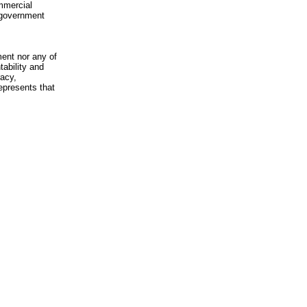
mmercial
n-government
ment nor any of
ability and
racy,
epresents that