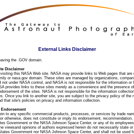
External Links Disclaimer
eaving the .GOV domain.
e Disclaimer
visiting this NASA Web site. NASA may provide links to Web pages that are n
ly or nasa.gov domain. These sites are managed by organizations, compani
d not under NASA control, and NASA is not responsible for the information or
SA provides links to these sites merely as a convenience and the presence of
orsement of the sites. NASA is not responsible for the information collection
. Once you link to another site, you are subject to the privacy policy of the 
d that site's policies on privacy and information collection.
f Endorsement
ein to any specific commercial products, processes, or services by trade na
or otherwise, does not constitute or imply its endorsement, recommendation, 
ates Government or the NASA Johnson Space Center, or any of its employees
he viewsand opinions of authors expressed herein do not necessarily state or 
 States Government nor NASA Johnson Space Center, and shall not be used fo