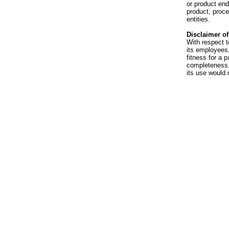
or product en
product, proce
entities.
Disclaimer of 
With respect t
its employees,
fitness for a p
completeness, 
its use would 