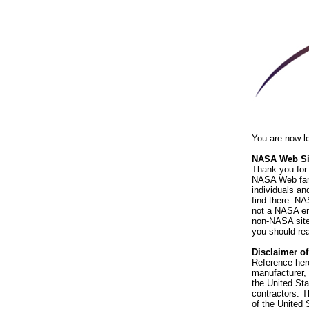
You are now l
NASA Web Sit
Thank you for 
NASA Web fami
individuals an
find there. NA
not a NASA end
non-NASA sites
you should rea
Disclaimer o
Reference her
manufacturer, 
the United St
contractors. T
of the United