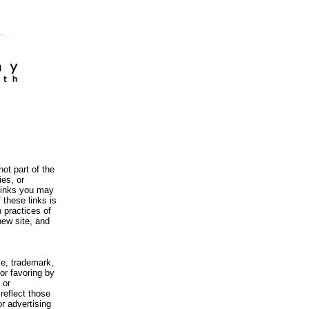
ot part of the
es, or
 links you may
 these links is
 practices of
new site, and
me, trademark,
or favoring by
 or
reflect those
r advertising