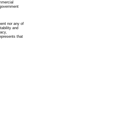
mmercial
n-government
ment nor any of
ability and
racy,
epresents that