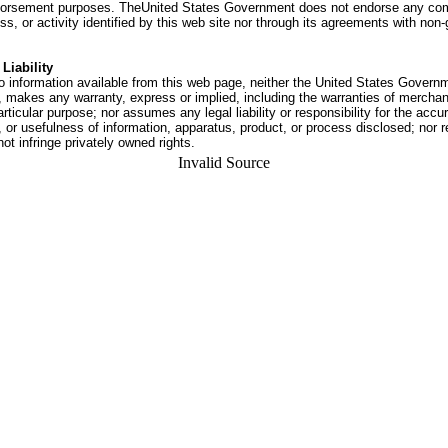
dorsement purposes. TheUnited States Government does not endorse any co
ss, or activity identified by this web site nor through its agreements with no
Liability
o information available from this web page, neither the United States Govern
 makes any warranty, express or implied, including the warranties of merchant
articular purpose; nor assumes any legal liability or responsibility for the accu
or usefulness of information, apparatus, product, or process disclosed; nor r
not infringe privately owned rights.
Invalid Source