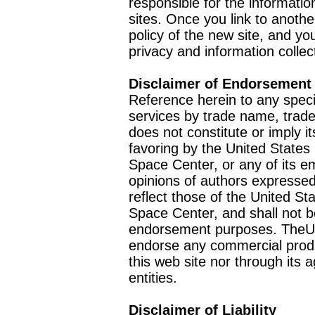
responsible for the informatio
sites. Once you link to anothe
policy of the new site, and you
privacy and information collec
Disclaimer of Endorsement
Reference herein to any speci
services by trade name, trad
does not constitute or imply
favoring by the United Stat
Space Center, or any of its 
opinions of authors expressed
reflect those of the United 
Space Center, and shall not b
endorsement purposes. TheU
endorse any commercial product
this web site nor through it
entities.
Disclaimer of Liability