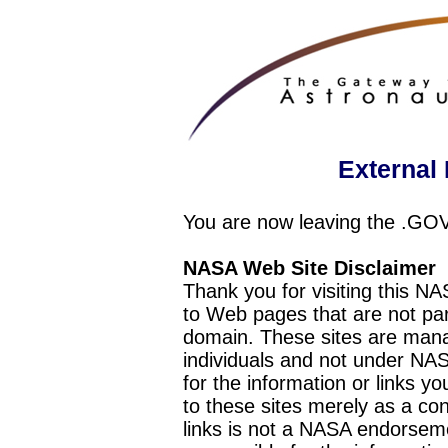
External 
You are now leaving the .GO
NASA Web Site Disclaimer
Thank you for visiting this N
to Web pages that are not pa
domain. These sites are mana
individuals and not under NAS
for the information or links y
to these sites merely as a c
links is not a NASA endorseme