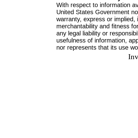
With respect to information av
United States Government no
warranty, express or implied, 
merchantability and fitness f
any legal liability or responsi
usefulness of information, ap
nor represents that its use wo
Inv