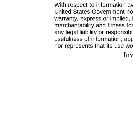
With respect to information av
United States Government no
warranty, express or implied, 
merchantability and fitness f
any legal liability or responsi
usefulness of information, ap
nor represents that its use wo
Inv