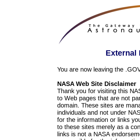
External 
You are now leaving the .GO
NASA Web Site Disclaimer
Thank you for visiting this N
to Web pages that are not pa
domain. These sites are mana
individuals and not under NAS
for the information or links y
to these sites merely as a c
links is not a NASA endorseme