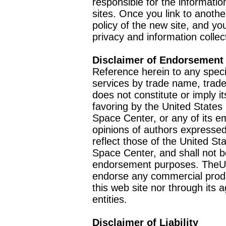
responsible for the informatio
sites. Once you link to anothe
policy of the new site, and you
privacy and information collec
Disclaimer of Endorsement
Reference herein to any speci
services by trade name, trad
does not constitute or imply
favoring by the United Stat
Space Center, or any of its 
opinions of authors expressed
reflect those of the United 
Space Center, and shall not b
endorsement purposes. TheU
endorse any commercial product
this web site nor through it
entities.
Disclaimer of Liability