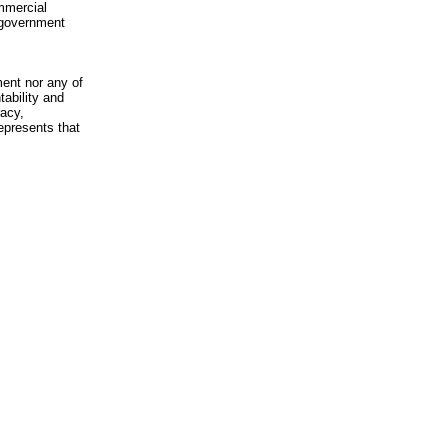
mmercial
n-government
ment nor any of
ability and
racy,
epresents that