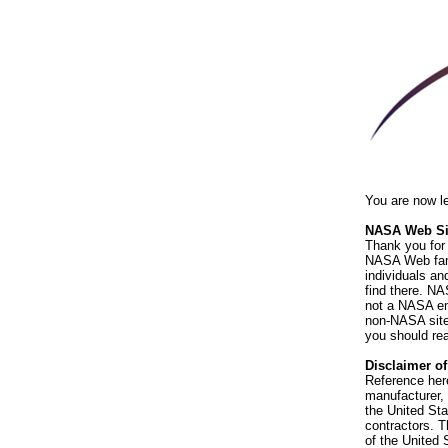
You are now l
NASA Web Sit
Thank you for 
NASA Web fami
individuals an
find there. NA
not a NASA end
non-NASA sites
you should rea
Disclaimer o
Reference her
manufacturer, 
the United St
contractors. T
of the United