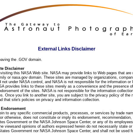
External Links Disclaimer
eaving the .GOV domain.
e Disclaimer
visiting this NASA Web site. NASA may provide links to Web pages that are n
ly or nasa.gov domain. These sites are managed by organizations, compani
d not under NASA control, and NASA is not responsible for the information or
SA provides links to these sites merely as a convenience and the presence of
orsement of the sites. NASA is not responsible for the information collection
. Once you link to another site, you are subject to the privacy policy of the 
d that site's policies on privacy and information collection.
f Endorsement
ein to any specific commercial products, processes, or services by trade na
or otherwise, does not constitute or imply its endorsement, recommendation, 
ates Government or the NASA Johnson Space Center, or any of its employees
he viewsand opinions of authors expressed herein do not necessarily state or 
 States Government nor NASA Johnson Space Center, and shall not be used fo