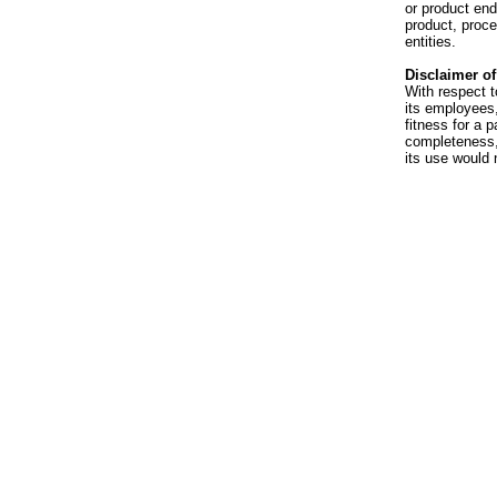
or product en
product, proce
entities.
Disclaimer of 
With respect t
its employees,
fitness for a p
completeness, 
its use would 