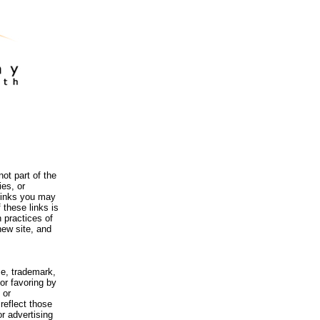
ot part of the
es, or
 links you may
 these links is
 practices of
new site, and
me, trademark,
or favoring by
 or
reflect those
r advertising