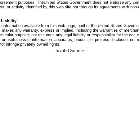
dorsement purposes. TheUnited States Government does not endorse any co
ss, or activity identified by this web site nor through its agreements with no
Liability
o information available from this web page, neither the United States Govern
 makes any warranty, express or implied, including the warranties of merchant
articular purpose; nor assumes any legal liability or responsibility for the accu
or usefulness of information, apparatus, product, or process disclosed; nor r
not infringe privately owned rights.
Invalid Source