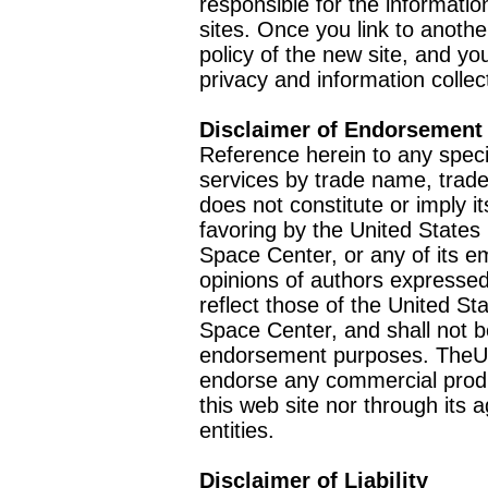
responsible for the informatio
sites. Once you link to anothe
policy of the new site, and you
privacy and information collec
Disclaimer of Endorsement
Reference herein to any speci
services by trade name, trad
does not constitute or imply
favoring by the United Stat
Space Center, or any of its 
opinions of authors expressed
reflect those of the United 
Space Center, and shall not b
endorsement purposes. TheU
endorse any commercial product
this web site nor through it
entities.
Disclaimer of Liability