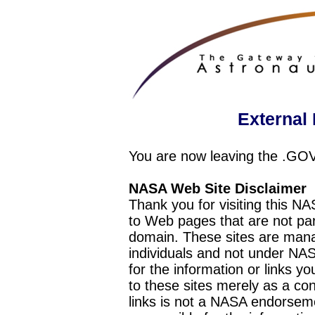
External 
You are now leaving the .GO
NASA Web Site Disclaimer
Thank you for visiting this N
to Web pages that are not pa
domain. These sites are mana
individuals and not under NAS
for the information or links y
to these sites merely as a c
links is not a NASA endorseme