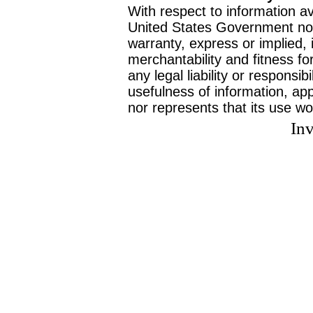
With respect to information av
United States Government no
warranty, express or implied, 
merchantability and fitness f
any legal liability or responsi
usefulness of information, ap
nor represents that its use wo
Inv