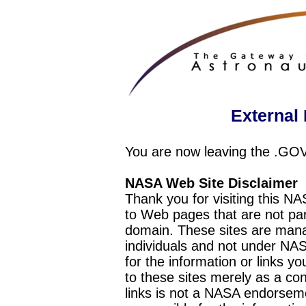
External 
You are now leaving the .GO
NASA Web Site Disclaimer
Thank you for visiting this N
to Web pages that are not pa
domain. These sites are mana
individuals and not under NAS
for the information or links y
to these sites merely as a c
links is not a NASA endorseme