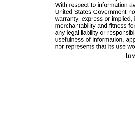
With respect to information av
United States Government no
warranty, express or implied, 
merchantability and fitness f
any legal liability or responsi
usefulness of information, ap
nor represents that its use wo
Inv