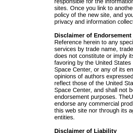
responsible for the informatio
sites. Once you link to anothe
policy of the new site, and you
privacy and information collec
Disclaimer of Endorsement
Reference herein to any speci
services by trade name, trad
does not constitute or imply
favoring by the United Stat
Space Center, or any of its 
opinions of authors expressed
reflect those of the United 
Space Center, and shall not b
endorsement purposes. TheU
endorse any commercial product
this web site nor through it
entities.
Disclaimer of Liability