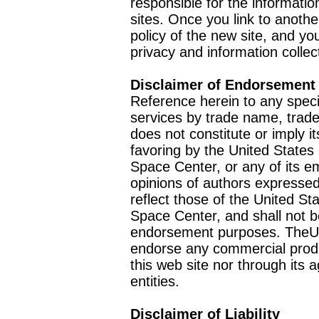
responsible for the informatio
sites. Once you link to anothe
policy of the new site, and you
privacy and information collec
Disclaimer of Endorsement
Reference herein to any speci
services by trade name, trad
does not constitute or imply
favoring by the United Stat
Space Center, or any of its 
opinions of authors expressed
reflect those of the United 
Space Center, and shall not b
endorsement purposes. TheU
endorse any commercial product
this web site nor through it
entities.
Disclaimer of Liability