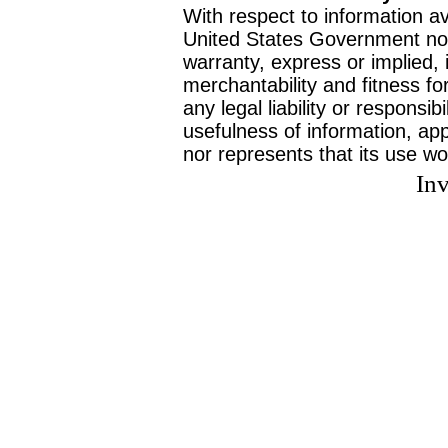
With respect to information av
United States Government no
warranty, express or implied, 
merchantability and fitness f
any legal liability or responsi
usefulness of information, ap
nor represents that its use wo
Inv