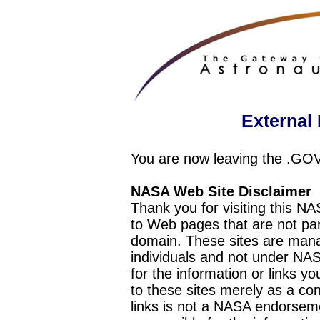
External 
You are now leaving the .GO
NASA Web Site Disclaimer
Thank you for visiting this N
to Web pages that are not pa
domain. These sites are mana
individuals and not under NAS
for the information or links y
to these sites merely as a c
links is not a NASA endorseme