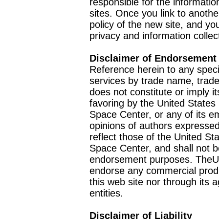
responsible for the informatio
sites. Once you link to anothe
policy of the new site, and you
privacy and information collec
Disclaimer of Endorsement
Reference herein to any speci
services by trade name, trad
does not constitute or imply
favoring by the United Stat
Space Center, or any of its 
opinions of authors expressed
reflect those of the United 
Space Center, and shall not b
endorsement purposes. TheU
endorse any commercial product
this web site nor through it
entities.
Disclaimer of Liability