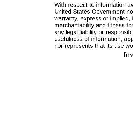
With respect to information av
United States Government no
warranty, express or implied, 
merchantability and fitness f
any legal liability or responsi
usefulness of information, ap
nor represents that its use wo
Inv