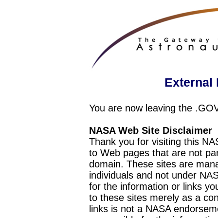
External 
You are now leaving the .GO
NASA Web Site Disclaimer
Thank you for visiting this N
to Web pages that are not pa
domain. These sites are mana
individuals and not under NAS
for the information or links y
to these sites merely as a c
links is not a NASA endorseme