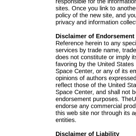
responsible for the informatio
sites. Once you link to anothe
policy of the new site, and you
privacy and information collec
Disclaimer of Endorsement
Reference herein to any speci
services by trade name, trad
does not constitute or imply
favoring by the United Stat
Space Center, or any of its 
opinions of authors expressed
reflect those of the United 
Space Center, and shall not b
endorsement purposes. TheU
endorse any commercial product
this web site nor through it
entities.
Disclaimer of Liability