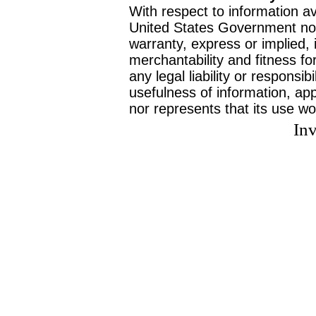
With respect to information av
United States Government no
warranty, express or implied, 
merchantability and fitness f
any legal liability or responsi
usefulness of information, ap
nor represents that its use wo
Inv