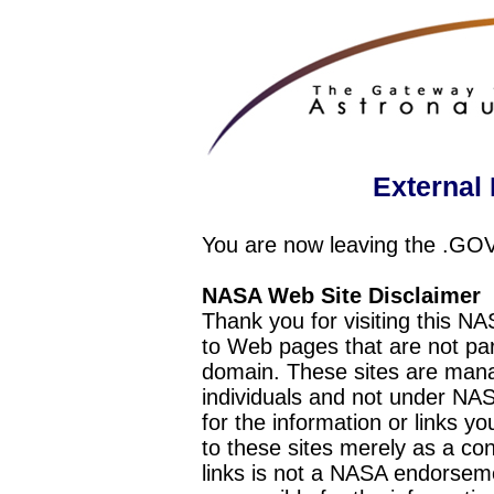
External 
You are now leaving the .GO
NASA Web Site Disclaimer
Thank you for visiting this N
to Web pages that are not pa
domain. These sites are mana
individuals and not under NAS
for the information or links y
to these sites merely as a c
links is not a NASA endorseme