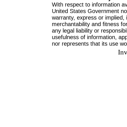
With respect to information av
United States Government no
warranty, express or implied, 
merchantability and fitness f
any legal liability or responsi
usefulness of information, ap
nor represents that its use wo
Inv