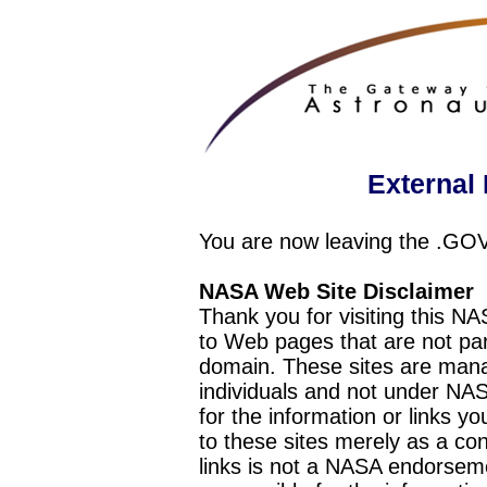
External 
You are now leaving the .GO
NASA Web Site Disclaimer
Thank you for visiting this N
to Web pages that are not pa
domain. These sites are mana
individuals and not under NAS
for the information or links y
to these sites merely as a c
links is not a NASA endorseme