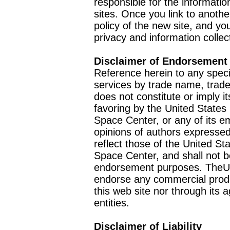
responsible for the informatio
sites. Once you link to anothe
policy of the new site, and you
privacy and information collec
Disclaimer of Endorsement
Reference herein to any speci
services by trade name, trad
does not constitute or imply
favoring by the United Stat
Space Center, or any of its 
opinions of authors expressed
reflect those of the United 
Space Center, and shall not b
endorsement purposes. TheU
endorse any commercial product
this web site nor through it
entities.
Disclaimer of Liability