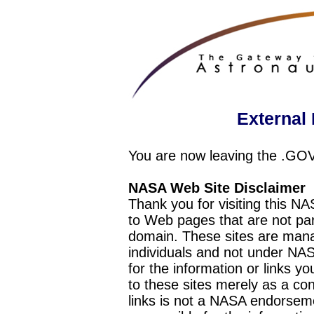
External 
You are now leaving the .GO
NASA Web Site Disclaimer
Thank you for visiting this N
to Web pages that are not pa
domain. These sites are mana
individuals and not under NAS
for the information or links y
to these sites merely as a c
links is not a NASA endorseme