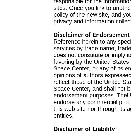
responsible for the informatio
sites. Once you link to anothe
policy of the new site, and you
privacy and information collec
Disclaimer of Endorsement
Reference herein to any speci
services by trade name, trad
does not constitute or imply
favoring by the United Stat
Space Center, or any of its 
opinions of authors expressed
reflect those of the United 
Space Center, and shall not b
endorsement purposes. TheU
endorse any commercial product
this web site nor through it
entities.
Disclaimer of Liability