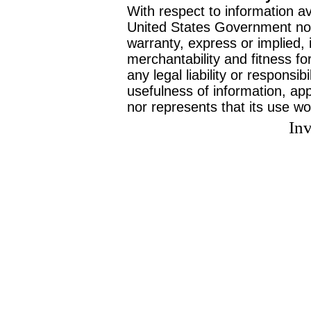
With respect to information av
United States Government no
warranty, express or implied, 
merchantability and fitness f
any legal liability or responsi
usefulness of information, ap
nor represents that its use wo
Inv