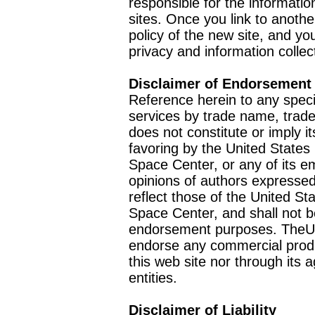
responsible for the informatio
sites. Once you link to anothe
policy of the new site, and you
privacy and information collec
Disclaimer of Endorsement
Reference herein to any speci
services by trade name, trad
does not constitute or imply
favoring by the United Stat
Space Center, or any of its 
opinions of authors expressed
reflect those of the United 
Space Center, and shall not b
endorsement purposes. TheU
endorse any commercial product
this web site nor through it
entities.
Disclaimer of Liability