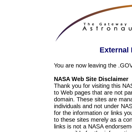
External 
You are now leaving the .GO
NASA Web Site Disclaimer
Thank you for visiting this N
to Web pages that are not pa
domain. These sites are mana
individuals and not under NAS
for the information or links y
to these sites merely as a c
links is not a NASA endorseme