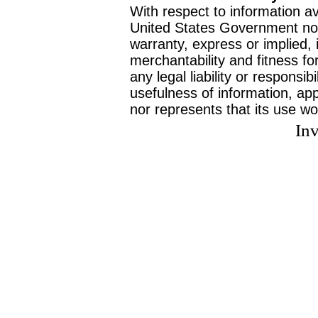
With respect to information av
United States Government no
warranty, express or implied, 
merchantability and fitness f
any legal liability or responsi
usefulness of information, ap
nor represents that its use wo
Inv