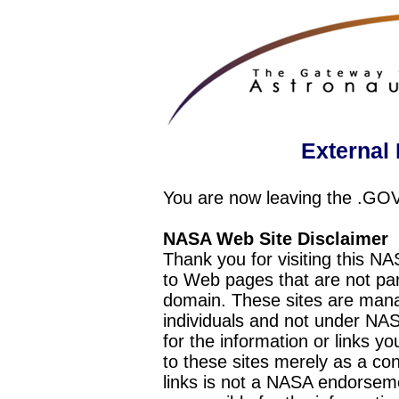
External 
You are now leaving the .GO
NASA Web Site Disclaimer
Thank you for visiting this N
to Web pages that are not pa
domain. These sites are mana
individuals and not under NAS
for the information or links y
to these sites merely as a c
links is not a NASA endorseme