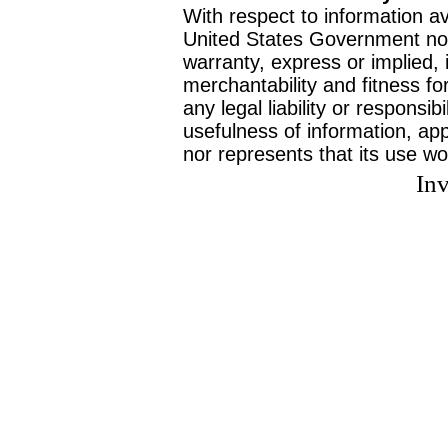
With respect to information av
United States Government no
warranty, express or implied, 
merchantability and fitness f
any legal liability or responsi
usefulness of information, ap
nor represents that its use wo
Inv