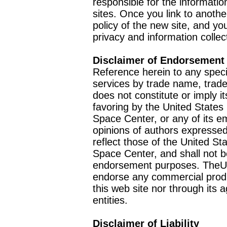
responsible for the informatio
sites. Once you link to anothe
policy of the new site, and you
privacy and information collec
Disclaimer of Endorsement
Reference herein to any speci
services by trade name, trad
does not constitute or imply
favoring by the United Stat
Space Center, or any of its 
opinions of authors expressed
reflect those of the United 
Space Center, and shall not b
endorsement purposes. TheU
endorse any commercial product
this web site nor through it
entities.
Disclaimer of Liability