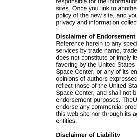
responsible for the informatio
sites. Once you link to anothe
policy of the new site, and you
privacy and information collec
Disclaimer of Endorsement
Reference herein to any speci
services by trade name, trad
does not constitute or imply
favoring by the United Stat
Space Center, or any of its 
opinions of authors expressed
reflect those of the United 
Space Center, and shall not b
endorsement purposes. TheU
endorse any commercial product
this web site nor through it
entities.
Disclaimer of Liability