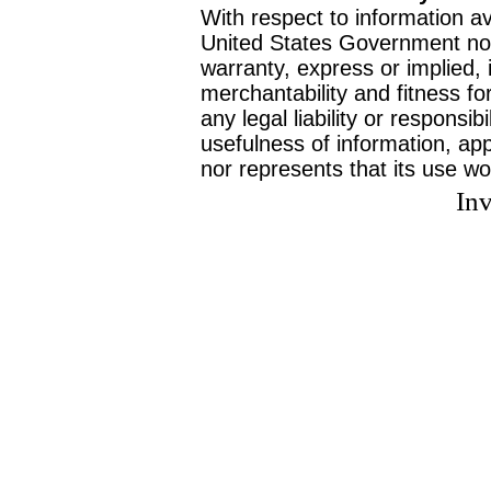
With respect to information av
United States Government no
warranty, express or implied, 
merchantability and fitness f
any legal liability or responsi
usefulness of information, ap
nor represents that its use wo
Inv