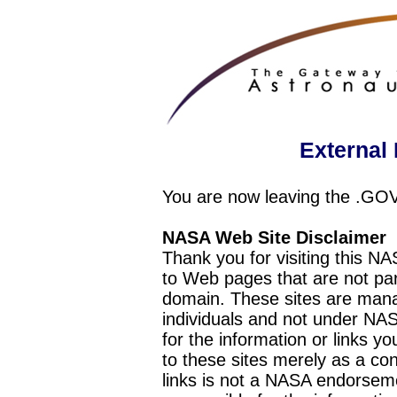
External 
You are now leaving the .GO
NASA Web Site Disclaimer
Thank you for visiting this N
to Web pages that are not pa
domain. These sites are mana
individuals and not under NAS
for the information or links y
to these sites merely as a c
links is not a NASA endorseme