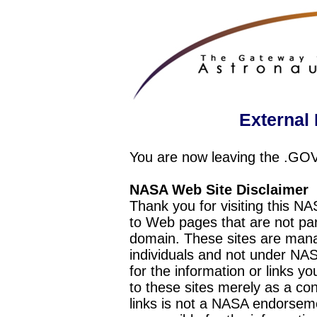
External 
You are now leaving the .GO
NASA Web Site Disclaimer
Thank you for visiting this N
to Web pages that are not pa
domain. These sites are mana
individuals and not under NAS
for the information or links y
to these sites merely as a c
links is not a NASA endorseme