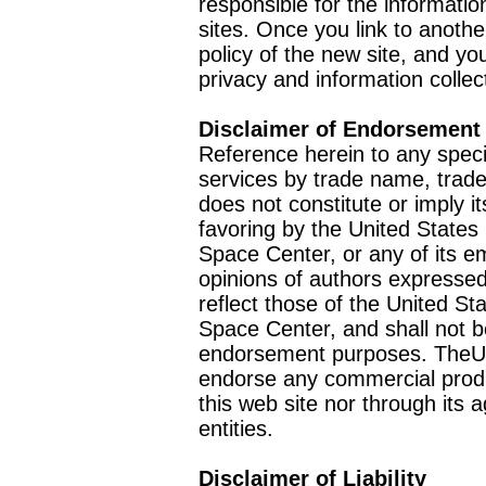
responsible for the informatio
sites. Once you link to anothe
policy of the new site, and you
privacy and information collec
Disclaimer of Endorsement
Reference herein to any speci
services by trade name, trad
does not constitute or imply
favoring by the United Stat
Space Center, or any of its 
opinions of authors expressed
reflect those of the United 
Space Center, and shall not b
endorsement purposes. TheU
endorse any commercial product
this web site nor through it
entities.
Disclaimer of Liability