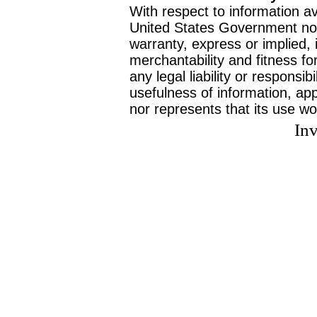
With respect to information av
United States Government no
warranty, express or implied, 
merchantability and fitness f
any legal liability or responsi
usefulness of information, ap
nor represents that its use wo
Inv