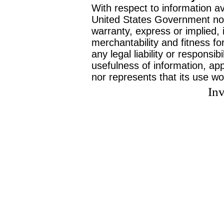
With respect to information av
United States Government no
warranty, express or implied, 
merchantability and fitness f
any legal liability or responsi
usefulness of information, ap
nor represents that its use wo
Inv