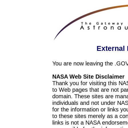
External 
You are now leaving the .GO
NASA Web Site Disclaimer
Thank you for visiting this N
to Web pages that are not pa
domain. These sites are mana
individuals and not under NAS
for the information or links y
to these sites merely as a c
links is not a NASA endorseme