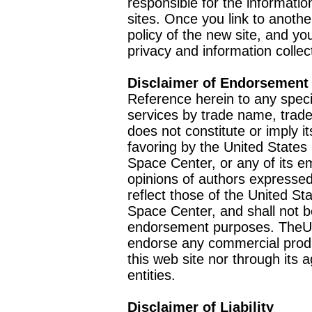
responsible for the informatio
sites. Once you link to anothe
policy of the new site, and you
privacy and information collec
Disclaimer of Endorsement
Reference herein to any speci
services by trade name, trad
does not constitute or imply
favoring by the United Stat
Space Center, or any of its 
opinions of authors expressed
reflect those of the United 
Space Center, and shall not b
endorsement purposes. TheU
endorse any commercial product
this web site nor through it
entities.
Disclaimer of Liability