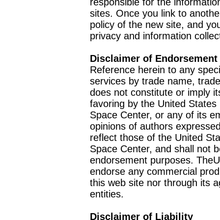
responsible for the informatio
sites. Once you link to anothe
policy of the new site, and you
privacy and information collec
Disclaimer of Endorsement
Reference herein to any speci
services by trade name, trad
does not constitute or imply
favoring by the United Stat
Space Center, or any of its 
opinions of authors expressed
reflect those of the United 
Space Center, and shall not b
endorsement purposes. TheU
endorse any commercial product
this web site nor through it
entities.
Disclaimer of Liability