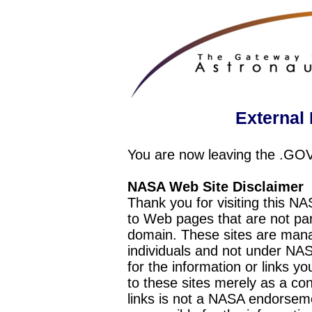
External 
You are now leaving the .GO
NASA Web Site Disclaimer
Thank you for visiting this N
to Web pages that are not pa
domain. These sites are mana
individuals and not under NAS
for the information or links y
to these sites merely as a c
links is not a NASA endorseme