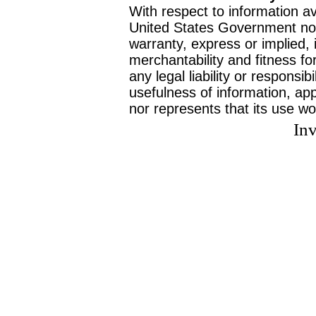
With respect to information av
United States Government no
warranty, express or implied, 
merchantability and fitness f
any legal liability or responsi
usefulness of information, ap
nor represents that its use wo
Inv