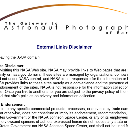
External Links Disclaimer
eaving the .GOV domain.
e Disclaimer
visiting this NASA Web site. NASA may provide links to Web pages that are n
ly or nasa.gov domain. These sites are managed by organizations, compani
d not under NASA control, and NASA is not responsible for the information or
SA provides links to these sites merely as a convenience and the presence of
orsement of the sites. NASA is not responsible for the information collection
. Once you link to another site, you are subject to the privacy policy of the 
d that site's policies on privacy and information collection.
f Endorsement
ein to any specific commercial products, processes, or services by trade na
or otherwise, does not constitute or imply its endorsement, recommendation, 
ates Government or the NASA Johnson Space Center, or any of its employees
he viewsand opinions of authors expressed herein do not necessarily state or 
 States Government nor NASA Johnson Space Center, and shall not be used fo