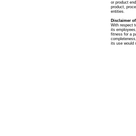
or product en
product, proce
entities.
Disclaimer of 
With respect t
its employees,
fitness for a p
completeness, 
its use would 