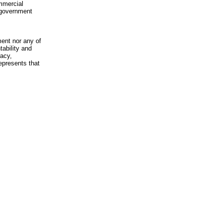
mmercial
n-government
ment nor any of
ability and
racy,
epresents that