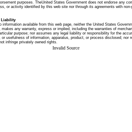
dorsement purposes. TheUnited States Government does not endorse any co
ss, or activity identified by this web site nor through its agreements with no
Liability
o information available from this web page, neither the United States Govern
 makes any warranty, express or implied, including the warranties of merchant
articular purpose; nor assumes any legal liability or responsibility for the accu
or usefulness of information, apparatus, product, or process disclosed; nor r
not infringe privately owned rights.
Invalid Source