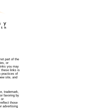
ot part of the
es, or
 links you may
 these links is
 practices of
new site, and
me, trademark,
or favoring by
 or
reflect those
r advertising