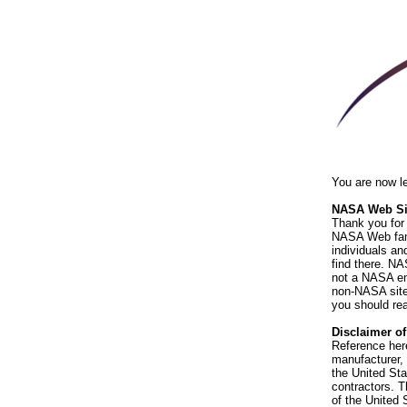
You are now l
NASA Web Sit
Thank you for 
NASA Web fami
individuals an
find there. NA
not a NASA end
non-NASA sites
you should rea
Disclaimer o
Reference her
manufacturer, 
the United St
contractors. T
of the United