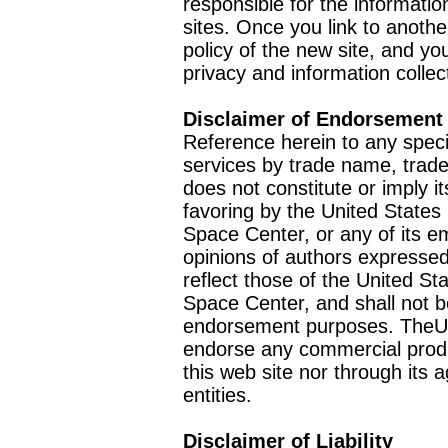
responsible for the informatio
sites. Once you link to anothe
policy of the new site, and you
privacy and information collec
Disclaimer of Endorsement
Reference herein to any speci
services by trade name, trad
does not constitute or imply
favoring by the United Stat
Space Center, or any of its 
opinions of authors expressed
reflect those of the United 
Space Center, and shall not b
endorsement purposes. TheU
endorse any commercial product
this web site nor through it
entities.
Disclaimer of Liability