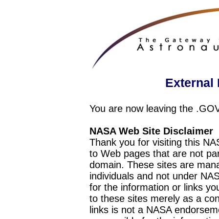
External 
You are now leaving the .GO
NASA Web Site Disclaimer
Thank you for visiting this N
to Web pages that are not pa
domain. These sites are mana
individuals and not under NAS
for the information or links y
to these sites merely as a c
links is not a NASA endorseme