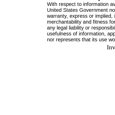
With respect to information av
United States Government no
warranty, express or implied, 
merchantability and fitness f
any legal liability or responsi
usefulness of information, ap
nor represents that its use wo
Inv