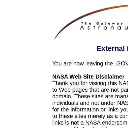
External 
You are now leaving the .GO
NASA Web Site Disclaimer
Thank you for visiting this N
to Web pages that are not pa
domain. These sites are mana
individuals and not under NAS
for the information or links y
to these sites merely as a c
links is not a NASA endorseme