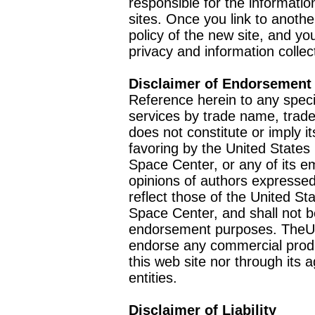
responsible for the informatio
sites. Once you link to anothe
policy of the new site, and you
privacy and information collec
Disclaimer of Endorsement
Reference herein to any speci
services by trade name, trad
does not constitute or imply
favoring by the United Stat
Space Center, or any of its 
opinions of authors expressed
reflect those of the United 
Space Center, and shall not b
endorsement purposes. TheU
endorse any commercial product
this web site nor through it
entities.
Disclaimer of Liability