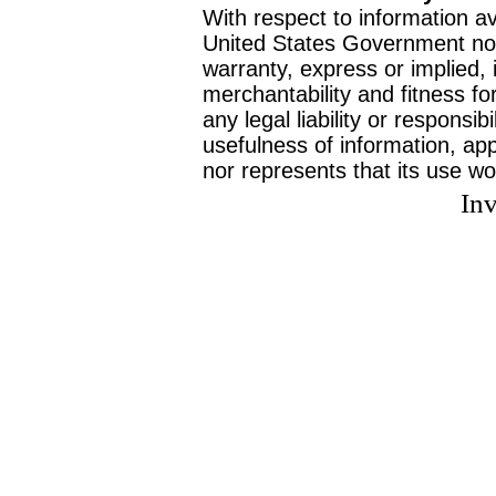
With respect to information av
United States Government no
warranty, express or implied, 
merchantability and fitness f
any legal liability or responsi
usefulness of information, ap
nor represents that its use wo
Inv