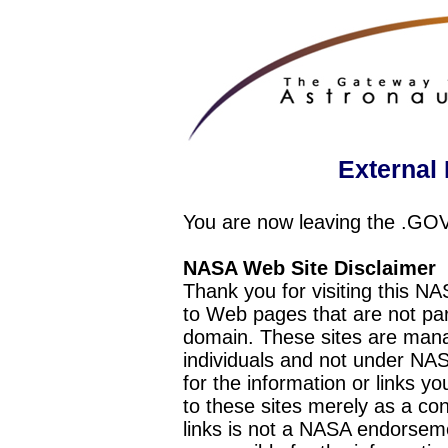
External 
You are now leaving the .GO
NASA Web Site Disclaimer
Thank you for visiting this N
to Web pages that are not pa
domain. These sites are mana
individuals and not under NAS
for the information or links y
to these sites merely as a c
links is not a NASA endorseme