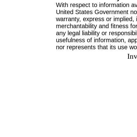
With respect to information av
United States Government no
warranty, express or implied, 
merchantability and fitness f
any legal liability or responsi
usefulness of information, ap
nor represents that its use wo
Inv