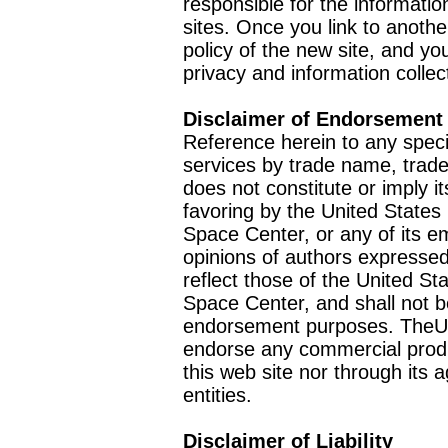
responsible for the informatio
sites. Once you link to anothe
policy of the new site, and you
privacy and information collec
Disclaimer of Endorsement
Reference herein to any speci
services by trade name, trad
does not constitute or imply
favoring by the United Stat
Space Center, or any of its 
opinions of authors expressed
reflect those of the United 
Space Center, and shall not b
endorsement purposes. TheU
endorse any commercial product
this web site nor through it
entities.
Disclaimer of Liability