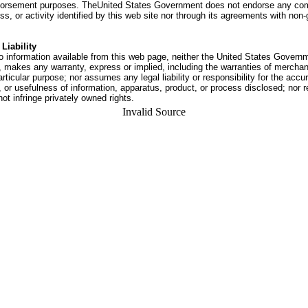
dorsement purposes. TheUnited States Government does not endorse any co
ss, or activity identified by this web site nor through its agreements with no
Liability
o information available from this web page, neither the United States Govern
 makes any warranty, express or implied, including the warranties of merchant
articular purpose; nor assumes any legal liability or responsibility for the accu
or usefulness of information, apparatus, product, or process disclosed; nor r
not infringe privately owned rights.
Invalid Source