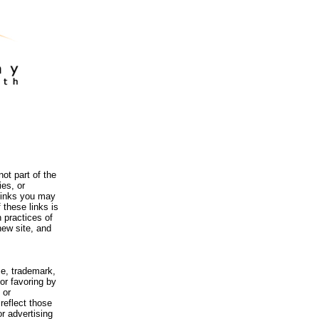
ot part of the
es, or
 links you may
 these links is
 practices of
new site, and
me, trademark,
or favoring by
 or
reflect those
r advertising