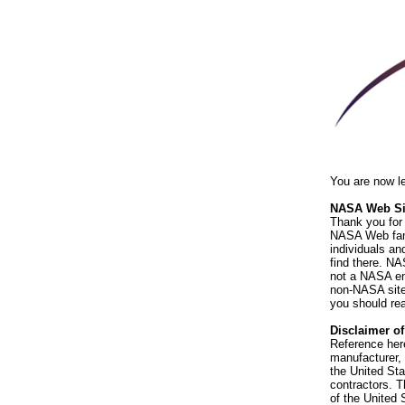
You are now l
NASA Web Sit
Thank you for 
NASA Web fami
individuals an
find there. NA
not a NASA end
non-NASA sites
you should rea
Disclaimer o
Reference her
manufacturer, 
the United St
contractors. T
of the United