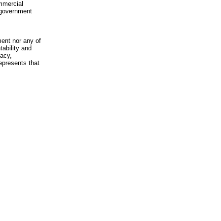
mmercial
n-government
ment nor any of
ability and
racy,
epresents that