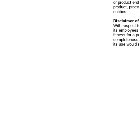
or product en
product, proce
entities.
Disclaimer of 
With respect t
its employees,
fitness for a p
completeness, 
its use would 