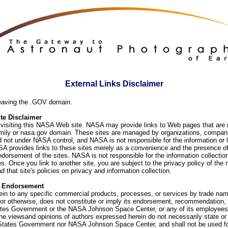
External Links Disclaimer
eaving the .GOV domain.
e Disclaimer
visiting this NASA Web site. NASA may provide links to Web pages that are n
ly or nasa.gov domain. These sites are managed by organizations, compani
d not under NASA control, and NASA is not responsible for the information or
SA provides links to these sites merely as a convenience and the presence of
orsement of the sites. NASA is not responsible for the information collection
. Once you link to another site, you are subject to the privacy policy of the 
d that site's policies on privacy and information collection.
f Endorsement
ein to any specific commercial products, processes, or services by trade na
or otherwise, does not constitute or imply its endorsement, recommendation, 
ates Government or the NASA Johnson Space Center, or any of its employees
he viewsand opinions of authors expressed herein do not necessarily state or 
 States Government nor NASA Johnson Space Center, and shall not be used fo