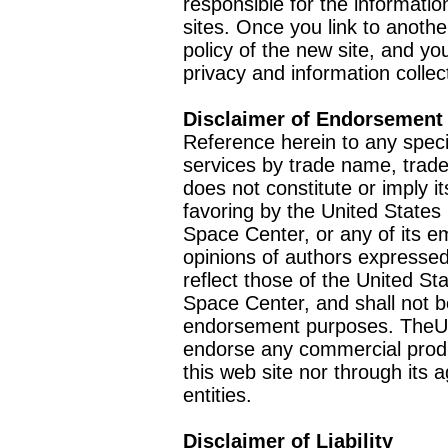
responsible for the informatio
sites. Once you link to anothe
policy of the new site, and you
privacy and information collec
Disclaimer of Endorsement
Reference herein to any speci
services by trade name, trad
does not constitute or imply
favoring by the United Stat
Space Center, or any of its 
opinions of authors expressed
reflect those of the United 
Space Center, and shall not b
endorsement purposes. TheU
endorse any commercial product
this web site nor through it
entities.
Disclaimer of Liability