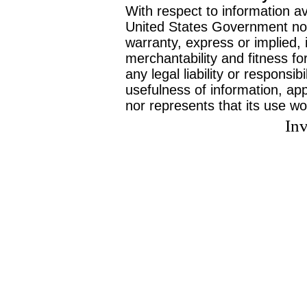
With respect to information av
United States Government no
warranty, express or implied, 
merchantability and fitness f
any legal liability or responsi
usefulness of information, ap
nor represents that its use wo
Inv