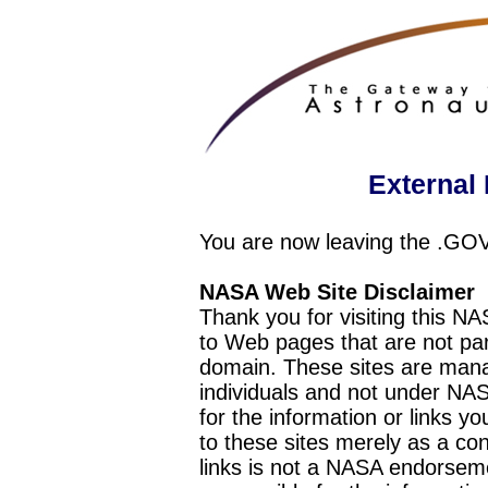
External 
You are now leaving the .GO
NASA Web Site Disclaimer
Thank you for visiting this N
to Web pages that are not pa
domain. These sites are mana
individuals and not under NAS
for the information or links y
to these sites merely as a c
links is not a NASA endorseme