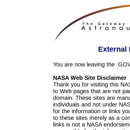
External 
You are now leaving the .GO
NASA Web Site Disclaimer
Thank you for visiting this N
to Web pages that are not pa
domain. These sites are mana
individuals and not under NAS
for the information or links y
to these sites merely as a c
links is not a NASA endorseme