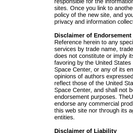
responsible for the informatio
sites. Once you link to anothe
policy of the new site, and you
privacy and information collec
Disclaimer of Endorsement
Reference herein to any speci
services by trade name, trad
does not constitute or imply
favoring by the United Stat
Space Center, or any of its 
opinions of authors expressed
reflect those of the United 
Space Center, and shall not b
endorsement purposes. TheU
endorse any commercial product
this web site nor through it
entities.
Disclaimer of Liability