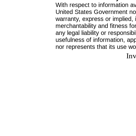
With respect to information av
United States Government no
warranty, express or implied, 
merchantability and fitness f
any legal liability or responsi
usefulness of information, ap
nor represents that its use wo
Inv