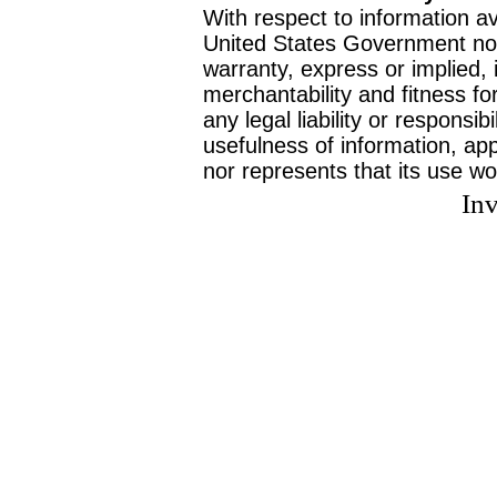
With respect to information av
United States Government no
warranty, express or implied, 
merchantability and fitness f
any legal liability or responsi
usefulness of information, ap
nor represents that its use wo
Inv