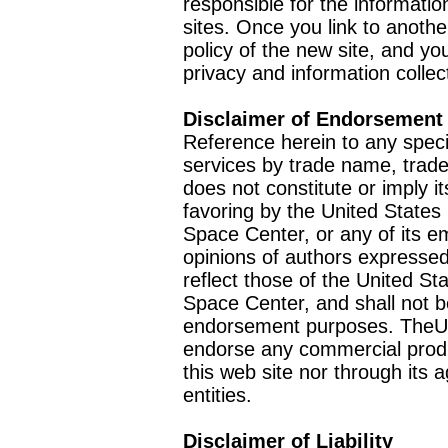
responsible for the informatio
sites. Once you link to anothe
policy of the new site, and you
privacy and information collec
Disclaimer of Endorsement
Reference herein to any speci
services by trade name, trad
does not constitute or imply
favoring by the United Stat
Space Center, or any of its 
opinions of authors expressed
reflect those of the United 
Space Center, and shall not b
endorsement purposes. TheU
endorse any commercial product
this web site nor through it
entities.
Disclaimer of Liability