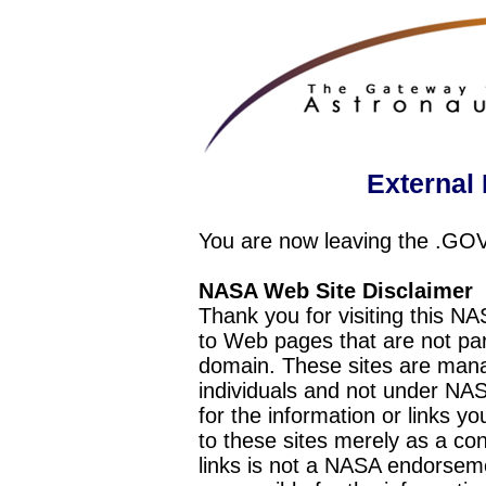
External 
You are now leaving the .GO
NASA Web Site Disclaimer
Thank you for visiting this N
to Web pages that are not pa
domain. These sites are mana
individuals and not under NAS
for the information or links y
to these sites merely as a c
links is not a NASA endorseme