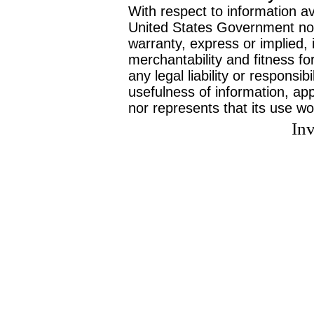
With respect to information av
United States Government no
warranty, express or implied, 
merchantability and fitness f
any legal liability or responsi
usefulness of information, ap
nor represents that its use wo
Inv