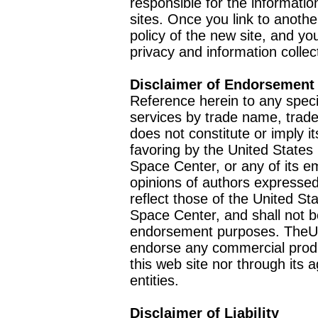
responsible for the informatio
sites. Once you link to anothe
policy of the new site, and you
privacy and information collec
Disclaimer of Endorsement
Reference herein to any speci
services by trade name, trad
does not constitute or imply
favoring by the United Stat
Space Center, or any of its 
opinions of authors expressed
reflect those of the United 
Space Center, and shall not b
endorsement purposes. TheU
endorse any commercial product
this web site nor through it
entities.
Disclaimer of Liability