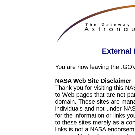
External 
You are now leaving the .GO
NASA Web Site Disclaimer
Thank you for visiting this N
to Web pages that are not pa
domain. These sites are mana
individuals and not under NAS
for the information or links y
to these sites merely as a c
links is not a NASA endorseme