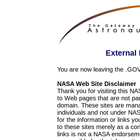
External 
You are now leaving the .GO
NASA Web Site Disclaimer
Thank you for visiting this N
to Web pages that are not pa
domain. These sites are mana
individuals and not under NAS
for the information or links y
to these sites merely as a c
links is not a NASA endorseme