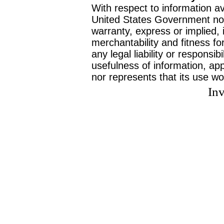
With respect to information av
United States Government no
warranty, express or implied, 
merchantability and fitness f
any legal liability or responsi
usefulness of information, ap
nor represents that its use wo
Inv