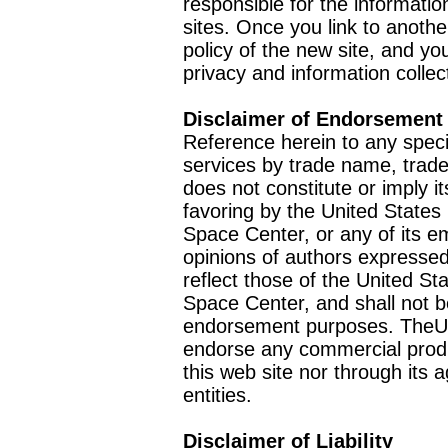
responsible for the informatio
sites. Once you link to anothe
policy of the new site, and you
privacy and information collec
Disclaimer of Endorsement
Reference herein to any speci
services by trade name, trad
does not constitute or imply
favoring by the United Stat
Space Center, or any of its 
opinions of authors expressed
reflect those of the United 
Space Center, and shall not b
endorsement purposes. TheU
endorse any commercial product
this web site nor through it
entities.
Disclaimer of Liability