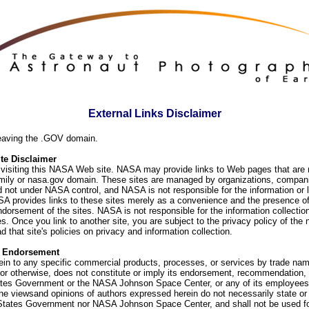
External Links Disclaimer
eaving the .GOV domain.
e Disclaimer
visiting this NASA Web site. NASA may provide links to Web pages that are n
ly or nasa.gov domain. These sites are managed by organizations, compani
d not under NASA control, and NASA is not responsible for the information or
SA provides links to these sites merely as a convenience and the presence of
orsement of the sites. NASA is not responsible for the information collection
. Once you link to another site, you are subject to the privacy policy of the 
d that site's policies on privacy and information collection.
f Endorsement
ein to any specific commercial products, processes, or services by trade na
or otherwise, does not constitute or imply its endorsement, recommendation, 
ates Government or the NASA Johnson Space Center, or any of its employees
he viewsand opinions of authors expressed herein do not necessarily state or 
 States Government nor NASA Johnson Space Center, and shall not be used fo