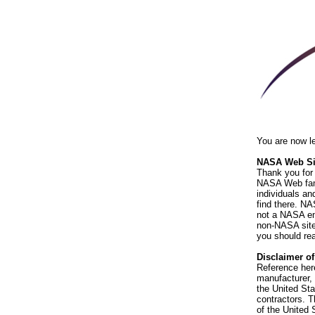
You are now l
NASA Web Sit
Thank you for 
NASA Web fami
individuals an
find there. NA
not a NASA end
non-NASA sites
you should rea
Disclaimer o
Reference her
manufacturer, 
the United St
contractors. T
of the United