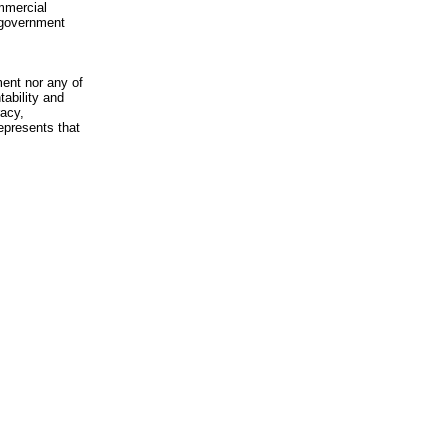
mmercial
n-government
ment nor any of
ability and
racy,
epresents that