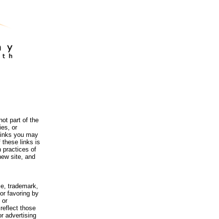
ot part of the
es, or
 links you may
 these links is
 practices of
new site, and
me, trademark,
or favoring by
 or
reflect those
r advertising