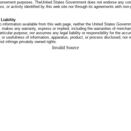
dorsement purposes. TheUnited States Government does not endorse any co
ss, or activity identified by this web site nor through its agreements with no
Liability
o information available from this web page, neither the United States Govern
 makes any warranty, express or implied, including the warranties of merchant
articular purpose; nor assumes any legal liability or responsibility for the accu
or usefulness of information, apparatus, product, or process disclosed; nor r
not infringe privately owned rights.
Invalid Source