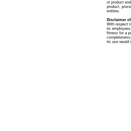
or product en
product, proce
entities.
Disclaimer of 
With respect t
its employees,
fitness for a p
completeness, 
its use would 