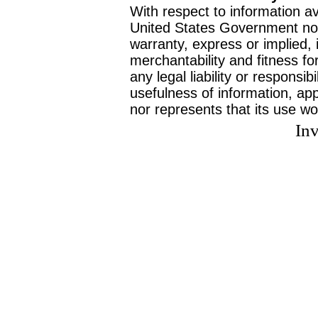
With respect to information av
United States Government no
warranty, express or implied, 
merchantability and fitness f
any legal liability or responsi
usefulness of information, ap
nor represents that its use wo
Inv