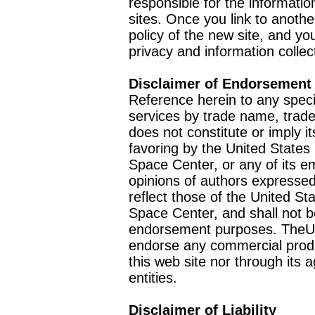
responsible for the informatio
sites. Once you link to anothe
policy of the new site, and you
privacy and information collec
Disclaimer of Endorsement
Reference herein to any speci
services by trade name, trad
does not constitute or imply
favoring by the United Stat
Space Center, or any of its 
opinions of authors expressed
reflect those of the United 
Space Center, and shall not b
endorsement purposes. TheU
endorse any commercial product
this web site nor through it
entities.
Disclaimer of Liability