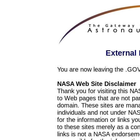
External 
You are now leaving the .GO
NASA Web Site Disclaimer
Thank you for visiting this N
to Web pages that are not pa
domain. These sites are mana
individuals and not under NAS
for the information or links y
to these sites merely as a c
links is not a NASA endorseme