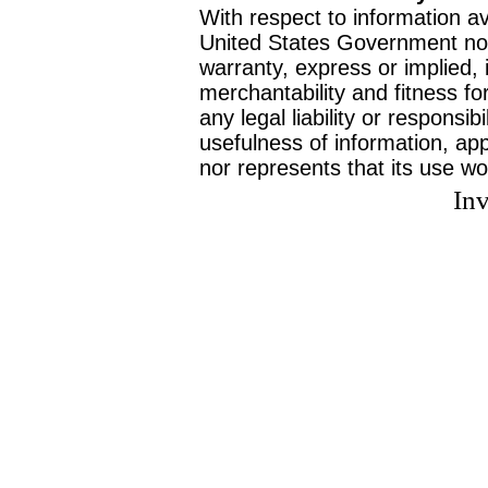
With respect to information av
United States Government no
warranty, express or implied, 
merchantability and fitness f
any legal liability or responsi
usefulness of information, ap
nor represents that its use wo
Inv