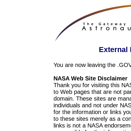
External 
You are now leaving the .GO
NASA Web Site Disclaimer
Thank you for visiting this N
to Web pages that are not pa
domain. These sites are mana
individuals and not under NAS
for the information or links y
to these sites merely as a c
links is not a NASA endorseme