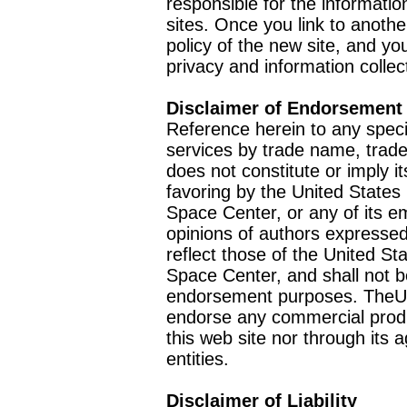
responsible for the informatio
sites. Once you link to anothe
policy of the new site, and you
privacy and information collec
Disclaimer of Endorsement
Reference herein to any speci
services by trade name, trad
does not constitute or imply
favoring by the United Stat
Space Center, or any of its 
opinions of authors expressed
reflect those of the United 
Space Center, and shall not b
endorsement purposes. TheU
endorse any commercial product
this web site nor through it
entities.
Disclaimer of Liability