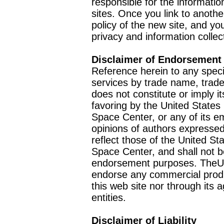
responsible for the informatio
sites. Once you link to anothe
policy of the new site, and you
privacy and information collec
Disclaimer of Endorsement
Reference herein to any speci
services by trade name, trad
does not constitute or imply
favoring by the United Stat
Space Center, or any of its 
opinions of authors expressed
reflect those of the United 
Space Center, and shall not b
endorsement purposes. TheU
endorse any commercial product
this web site nor through it
entities.
Disclaimer of Liability