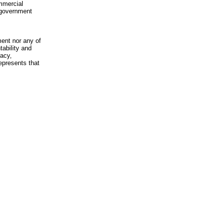
mmercial
n-government
ment nor any of
ability and
racy,
epresents that