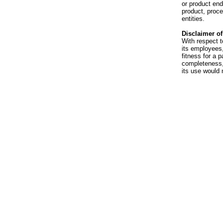
or product en
product, proce
entities.
Disclaimer of 
With respect t
its employees,
fitness for a p
completeness, 
its use would 