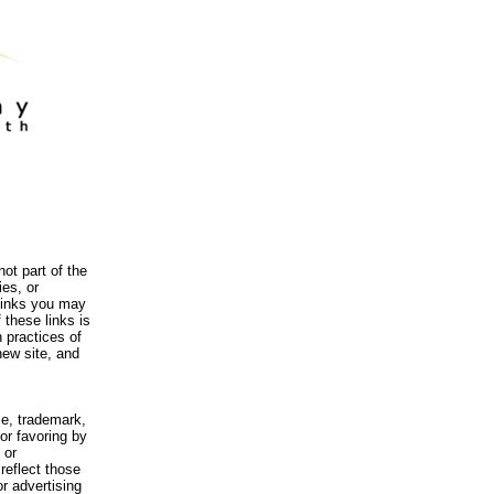
ot part of the
es, or
 links you may
 these links is
 practices of
new site, and
me, trademark,
or favoring by
 or
reflect those
r advertising