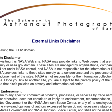
External Links Disclaimer
eaving the .GOV domain.
e Disclaimer
visiting this NASA Web site. NASA may provide links to Web pages that are n
ly or nasa.gov domain. These sites are managed by organizations, compani
d not under NASA control, and NASA is not responsible for the information or
SA provides links to these sites merely as a convenience and the presence of
orsement of the sites. NASA is not responsible for the information collection
. Once you link to another site, you are subject to the privacy policy of the 
d that site's policies on privacy and information collection.
f Endorsement
ein to any specific commercial products, processes, or services by trade na
or otherwise, does not constitute or imply its endorsement, recommendation, 
ates Government or the NASA Johnson Space Center, or any of its employees
he viewsand opinions of authors expressed herein do not necessarily state or 
 States Government nor NASA Johnson Space Center, and shall not be used fo