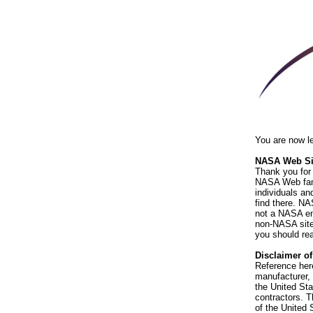
You are now l
NASA Web Sit
Thank you for 
NASA Web fami
individuals an
find there. NA
not a NASA end
non-NASA sites
you should rea
Disclaimer o
Reference her
manufacturer, 
the United St
contractors. T
of the United