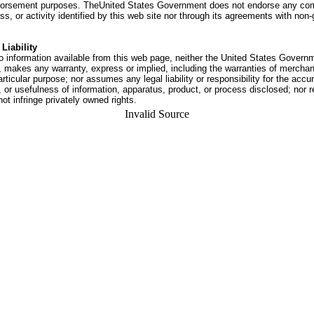
dorsement purposes. TheUnited States Government does not endorse any co
ss, or activity identified by this web site nor through its agreements with no
Liability
o information available from this web page, neither the United States Govern
 makes any warranty, express or implied, including the warranties of merchant
articular purpose; nor assumes any legal liability or responsibility for the accu
or usefulness of information, apparatus, product, or process disclosed; nor r
not infringe privately owned rights.
Invalid Source