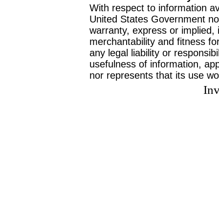
With respect to information av
United States Government no
warranty, express or implied, 
merchantability and fitness f
any legal liability or responsi
usefulness of information, ap
nor represents that its use wo
Inv