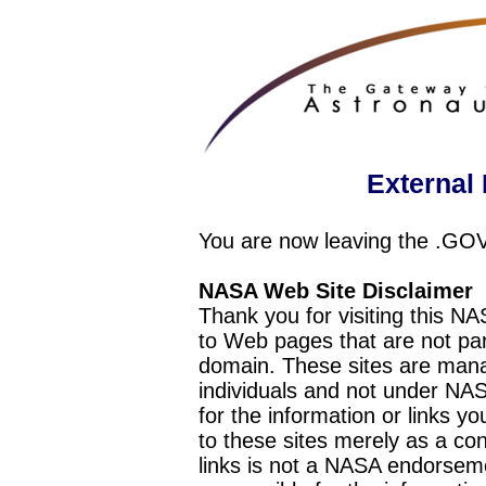
External 
You are now leaving the .GO
NASA Web Site Disclaimer
Thank you for visiting this N
to Web pages that are not pa
domain. These sites are mana
individuals and not under NAS
for the information or links y
to these sites merely as a c
links is not a NASA endorseme