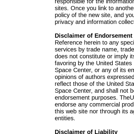
responsible for the informatio
sites. Once you link to anothe
policy of the new site, and you
privacy and information collec
Disclaimer of Endorsement
Reference herein to any speci
services by trade name, trad
does not constitute or imply
favoring by the United Stat
Space Center, or any of its 
opinions of authors expressed
reflect those of the United 
Space Center, and shall not b
endorsement purposes. TheU
endorse any commercial product
this web site nor through it
entities.
Disclaimer of Liability