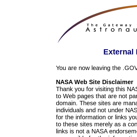
External 
You are now leaving the .GO
NASA Web Site Disclaimer
Thank you for visiting this N
to Web pages that are not pa
domain. These sites are mana
individuals and not under NAS
for the information or links y
to these sites merely as a c
links is not a NASA endorseme