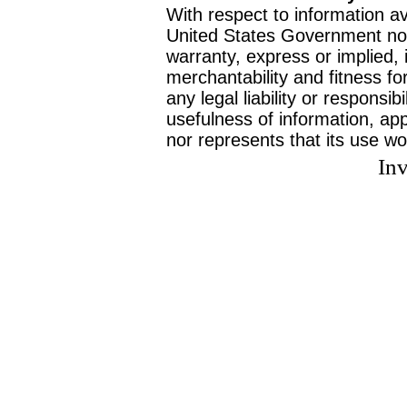
With respect to information av
United States Government no
warranty, express or implied, 
merchantability and fitness f
any legal liability or responsi
usefulness of information, ap
nor represents that its use wo
Inv