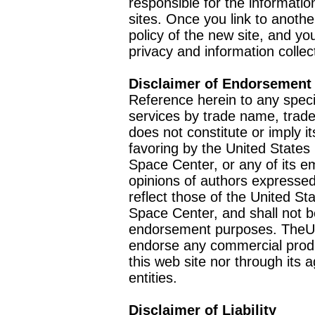
responsible for the informatio
sites. Once you link to anothe
policy of the new site, and you
privacy and information collec
Disclaimer of Endorsement
Reference herein to any speci
services by trade name, trad
does not constitute or imply
favoring by the United Stat
Space Center, or any of its 
opinions of authors expressed
reflect those of the United 
Space Center, and shall not b
endorsement purposes. TheU
endorse any commercial product
this web site nor through it
entities.
Disclaimer of Liability