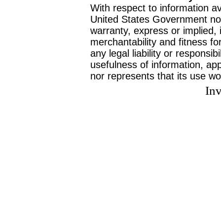
With respect to information av
United States Government no
warranty, express or implied, 
merchantability and fitness f
any legal liability or responsi
usefulness of information, ap
nor represents that its use wo
Inv