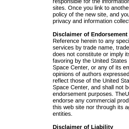
responsible for the informatio
sites. Once you link to anothe
policy of the new site, and you
privacy and information collec
Disclaimer of Endorsement
Reference herein to any speci
services by trade name, trad
does not constitute or imply
favoring by the United Stat
Space Center, or any of its 
opinions of authors expressed
reflect those of the United 
Space Center, and shall not b
endorsement purposes. TheU
endorse any commercial product
this web site nor through it
entities.
Disclaimer of Liability