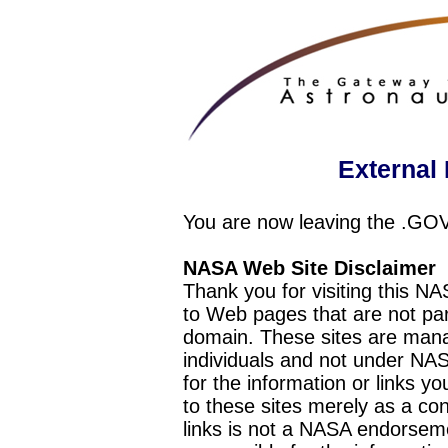
External 
You are now leaving the .GO
NASA Web Site Disclaimer
Thank you for visiting this N
to Web pages that are not pa
domain. These sites are mana
individuals and not under NAS
for the information or links y
to these sites merely as a c
links is not a NASA endorseme