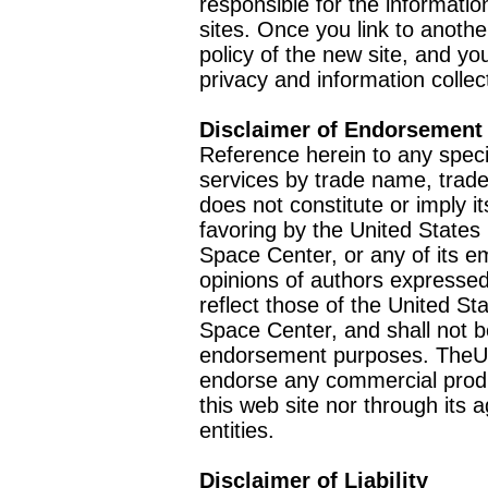
responsible for the informatio
sites. Once you link to anothe
policy of the new site, and you
privacy and information collec
Disclaimer of Endorsement
Reference herein to any speci
services by trade name, trad
does not constitute or imply
favoring by the United Stat
Space Center, or any of its 
opinions of authors expressed
reflect those of the United 
Space Center, and shall not b
endorsement purposes. TheU
endorse any commercial product
this web site nor through it
entities.
Disclaimer of Liability