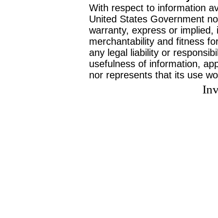
With respect to information av
United States Government no
warranty, express or implied, 
merchantability and fitness f
any legal liability or responsi
usefulness of information, ap
nor represents that its use wo
Inv