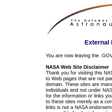
External 
You are now leaving the .GO
NASA Web Site Disclaimer
Thank you for visiting this N
to Web pages that are not pa
domain. These sites are mana
individuals and not under NAS
for the information or links y
to these sites merely as a c
links is not a NASA endorseme