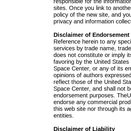
responsible for the informatio
sites. Once you link to anothe
policy of the new site, and you
privacy and information collec
Disclaimer of Endorsement
Reference herein to any speci
services by trade name, trad
does not constitute or imply
favoring by the United Stat
Space Center, or any of its 
opinions of authors expressed
reflect those of the United 
Space Center, and shall not b
endorsement purposes. TheU
endorse any commercial product
this web site nor through it
entities.
Disclaimer of Liability