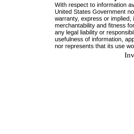
With respect to information av
United States Government no
warranty, express or implied, 
merchantability and fitness f
any legal liability or responsi
usefulness of information, ap
nor represents that its use wo
Inv