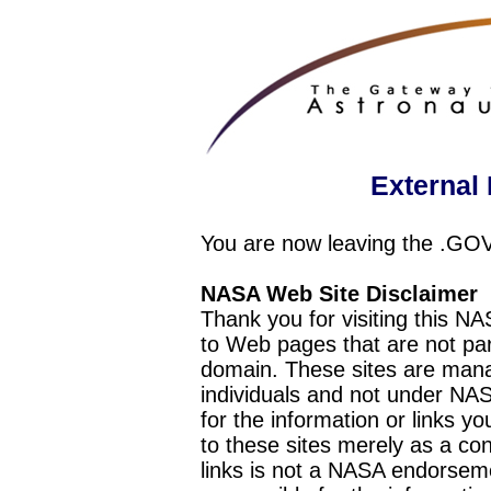
External 
You are now leaving the .GO
NASA Web Site Disclaimer
Thank you for visiting this N
to Web pages that are not pa
domain. These sites are mana
individuals and not under NAS
for the information or links y
to these sites merely as a c
links is not a NASA endorseme