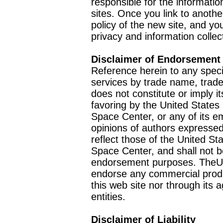
responsible for the informatio
sites. Once you link to anothe
policy of the new site, and you
privacy and information collec
Disclaimer of Endorsement
Reference herein to any speci
services by trade name, trad
does not constitute or imply
favoring by the United Stat
Space Center, or any of its 
opinions of authors expressed
reflect those of the United 
Space Center, and shall not b
endorsement purposes. TheU
endorse any commercial product
this web site nor through it
entities.
Disclaimer of Liability