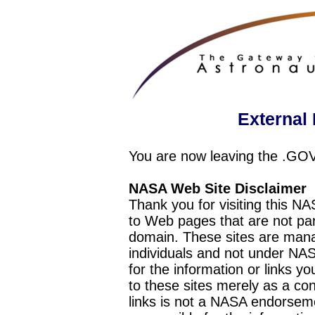
External 
You are now leaving the .GO
NASA Web Site Disclaimer
Thank you for visiting this N
to Web pages that are not pa
domain. These sites are mana
individuals and not under NAS
for the information or links y
to these sites merely as a c
links is not a NASA endorseme