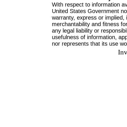
With respect to information av
United States Government no
warranty, express or implied, 
merchantability and fitness f
any legal liability or responsi
usefulness of information, ap
nor represents that its use wo
Inv