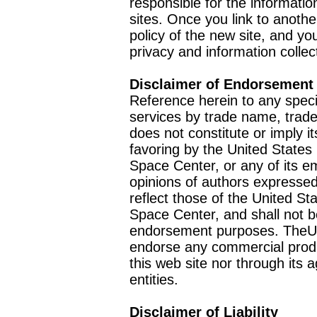
responsible for the informatio
sites. Once you link to anothe
policy of the new site, and you
privacy and information collec
Disclaimer of Endorsement
Reference herein to any speci
services by trade name, trad
does not constitute or imply
favoring by the United Stat
Space Center, or any of its 
opinions of authors expressed
reflect those of the United 
Space Center, and shall not b
endorsement purposes. TheU
endorse any commercial product
this web site nor through it
entities.
Disclaimer of Liability