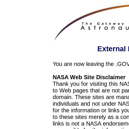
External 
You are now leaving the .GO
NASA Web Site Disclaimer
Thank you for visiting this N
to Web pages that are not pa
domain. These sites are mana
individuals and not under NAS
for the information or links y
to these sites merely as a c
links is not a NASA endorseme