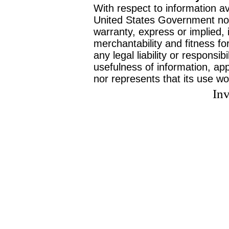
With respect to information av
United States Government no
warranty, express or implied, 
merchantability and fitness f
any legal liability or responsi
usefulness of information, ap
nor represents that its use wo
Inv