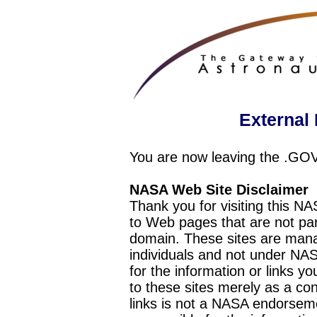
External 
You are now leaving the .GO
NASA Web Site Disclaimer
Thank you for visiting this N
to Web pages that are not pa
domain. These sites are mana
individuals and not under NAS
for the information or links y
to these sites merely as a c
links is not a NASA endorseme