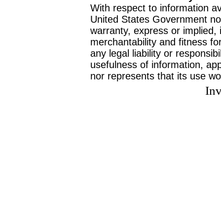
With respect to information av
United States Government no
warranty, express or implied, 
merchantability and fitness f
any legal liability or responsi
usefulness of information, ap
nor represents that its use wo
Inv