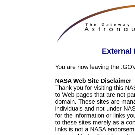
External 
You are now leaving the .GO
NASA Web Site Disclaimer
Thank you for visiting this N
to Web pages that are not pa
domain. These sites are mana
individuals and not under NAS
for the information or links y
to these sites merely as a c
links is not a NASA endorseme