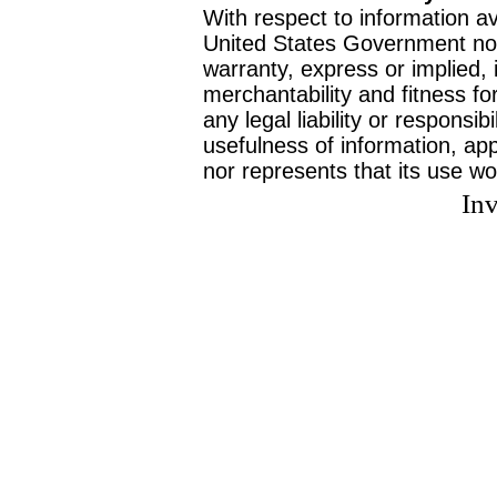
With respect to information av
United States Government no
warranty, express or implied, 
merchantability and fitness f
any legal liability or responsi
usefulness of information, ap
nor represents that its use wo
Inv