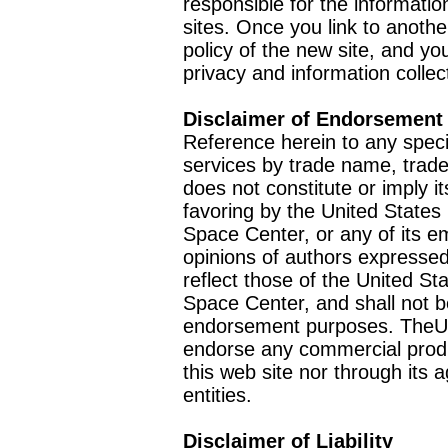
responsible for the informatio
sites. Once you link to anothe
policy of the new site, and you
privacy and information collec
Disclaimer of Endorsement
Reference herein to any speci
services by trade name, trad
does not constitute or imply
favoring by the United Stat
Space Center, or any of its 
opinions of authors expressed
reflect those of the United 
Space Center, and shall not b
endorsement purposes. TheU
endorse any commercial product
this web site nor through it
entities.
Disclaimer of Liability